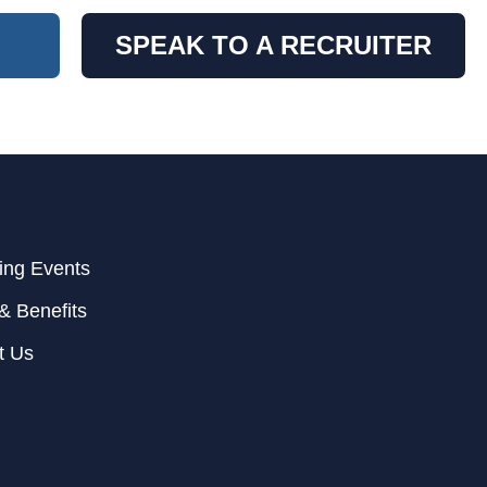
SPEAK TO A RECRUITER
ng Events
& Benefits
t Us