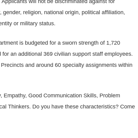
Applicants will not be discriminated against for
ender, religion, national origin, political affiliation,
ntity or military status.
artment is budgeted for a sworn strength of 1,720
for an additional 369 civilian support staff employees.
 Precincts and around 60 specialty assignments within
ity, Empathy, Good Communication Skills, Problem
tical Thinkers. Do you have these characteristics? Come