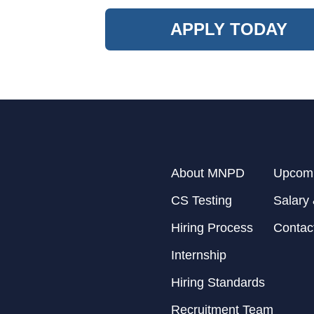
APPLY TODAY
About MNPD
Upcomi
CS Testing
Salary 
Hiring Process
Contac
Internship
Hiring Standards
Recruitment Team