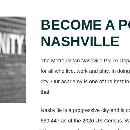
BECOME A P
NASHVILLE
The Metropolitan Nashville Police Dep
for all who live, work and play. In doing
city. Our academy is one of the best in
that.
Nashville is a progressive city and is 
689,447 as of the 2020 US Census. We 