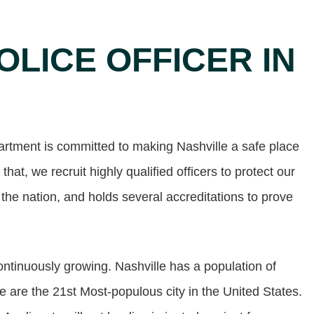
OLICE OFFICER IN
artment is committed to making Nashville a safe place
 that, we recruit highly qualified officers to protect our
 the nation, and holds several accreditations to prove
continuously growing. Nashville has a population of
are the 21st Most-populous city in the United States.