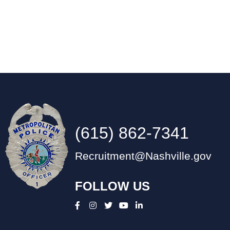
(615) 862-7341
Recruitment@Nashville.gov
FOLLOW US