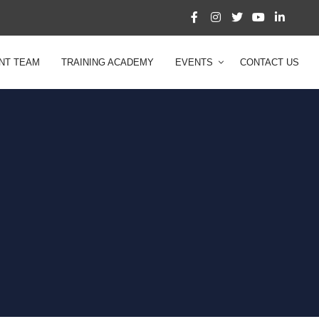
NT TEAM
TRAINING ACADEMY
EVENTS
CONTACT US