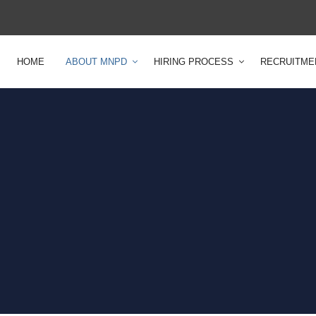
HOME
ABOUT MNPD
HIRING PROCESS
RECRUITME