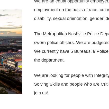
We are an equal opportunity employer. 
employment on the basis of race, color, g
disability, sexual orientation, gender ide
The Metropolitan Nashville Police Dep
sworn police officers. We are budgeted 
We currently have 5 Bureaus, 9 Police
the department.
We are looking for people with Integr
Solving Skills and people who are Cri
join us!