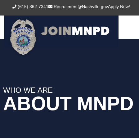
content
(615) 862-7341
Recruitment@Nashville.gov
Apply Now!
WHO WE ARE
ABOUT MNPD